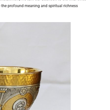
e the profound meaning and spiritual richness