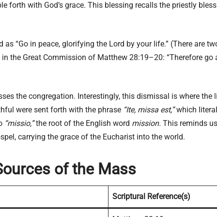
ple forth with God’s grace. This blessing recalls the priestly bl
id as “Go in peace, glorifying the Lord by your life.” (There are 
ted in the Great Commission of Matthew 28:19–20: “Therefore go 
isses the congregation. Interestingly, this dismissal is where the
ithful were sent forth with the phrase
“Ite, missa est,”
which litera
to
“missio,”
the root of the English word
mission.
This reminds us 
pel, carrying the grace of the Eucharist into the world.
Sources of the Mass
Scriptural Reference(s)