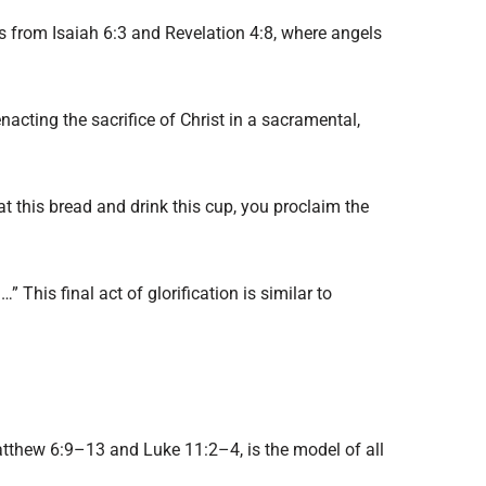
s from Isaiah 6:3 and Revelation 4:8, where angels
acting the sacrifice of Christ in a sacramental,
t this bread and drink this cup, you proclaim the
” This final act of glorification is similar to
 Matthew 6:9–13 and Luke 11:2–4, is the model of all