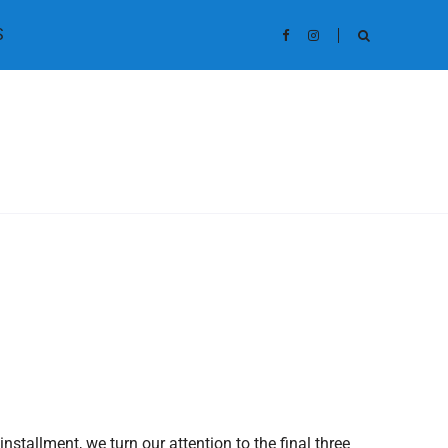
S
nstallment, we turn our attention to the final three