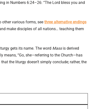
essing in Numbers 6:24–26: “The Lord bless you and
two other various forms, see
three alternative endings
and make disciples of all nations… teaching them
 liturgy gets its name. The word
Mass
is derived
lly means, “Go, she—referring to the Church—has
that the liturgy doesn’t simply conclude; rather, the