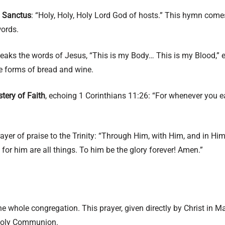
e
Sanctus
: “Holy, Holy, Holy Lord God of hosts.” This hymn come
words.
aks the words of Jesus, “This is my Body… This is my Blood,” en
e forms of bread and wine.
tery of Faith
, echoing 1 Corinthians 11:26: “For whenever you ea
rayer of praise to the Trinity: “Through Him, with Him, and in Him…
r him are all things. To him be the glory forever! Amen.”
 the whole congregation. This prayer, given directly by Christ in
r Holy Communion.