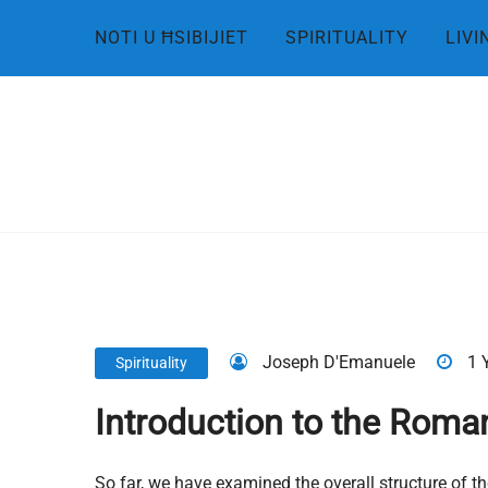
Skip
NOTI U ĦSIBIJIET
SPIRITUALITY
LIVI
to
content
Joseph D'Emanuele
1 
Spirituality
Introduction to the Roman
So far, we have examined the overall structure of the