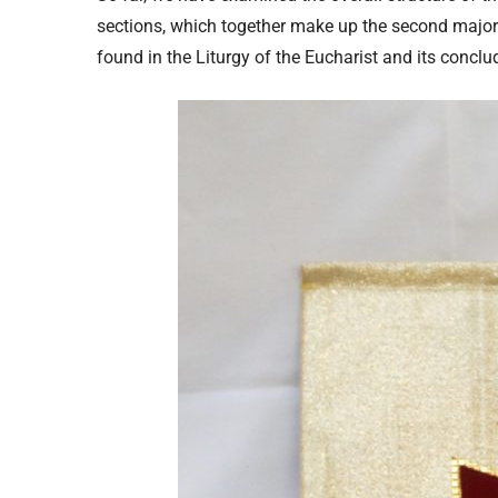
sections, which together make up the second major 
found in the Liturgy of the Eucharist and its conclud