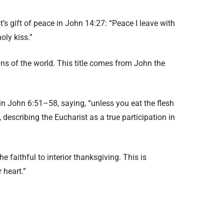
ist’s gift of peace in John 14:27: “Peace I leave with
oly kiss.”
ns of the world. This title comes from John the
s in John 6:51–58, saying, “unless you eat the flesh
 describing the Eucharist as a true participation in
the faithful to interior thanksgiving. This is
 heart.”