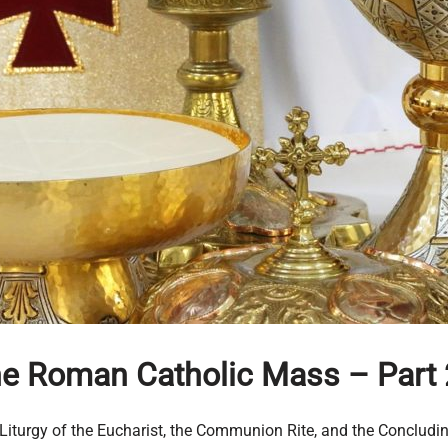
the Roman Catholic Mass
– Part 
he Liturgy of the Eucharist, the Communion Rite, and the Concludi