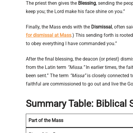
The priest then gives the
Blessing
, sending the peo
keep you; the Lord make his face shine on you.”
Finally, the Mass ends with the
Dismissal
, often sa
for dismissal at Mass
.) This sending forth is roo
to obey everything I have commanded you.”
After the final blessing, the deacon (or priest) dism
from the Latin term
“Missa.”
In earlier times, the fa
been sent.” The term
“Missa”
is closely connected 
faithful are commissioned to go out and live the Gos
Summary Table: Biblical 
Part of the Mass