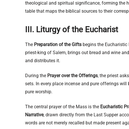
theological and spiritual significance, forming the
table that maps the biblical sources to their corresp
III. Liturgy of the Eucharist
The
Preparation of the Gifts
begins the Eucharistic 
priest-king of Salem, brings out bread and wine and
and distributes it.
During the
Prayer over the Offerings
, the priest as
sets. In every place incense and pure offerings will
pure worship.
The central prayer of the Mass is the
Eucharistic Pr
Narrative
, drawn directly from the Last Supper acc
words are not merely recalled but made present aga