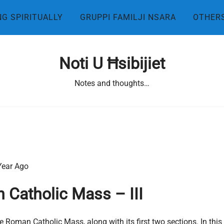
NG SPIRITUALLY
GRUPPI FAMILJI NSARA
OTHER
Noti U Ħsibijiet
Notes and thoughts…
Year Ago
 Catholic Mass – III
 Roman Catholic Mass, along with its first two sections. In this i