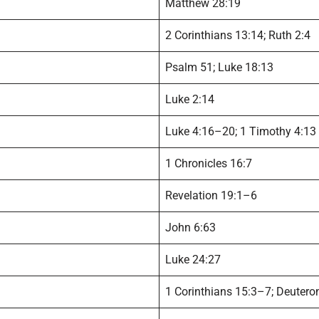
Matthew 28:19
2 Corinthians 13:14; Ruth 2:4
Psalm 51; Luke 18:13
Luke 2:14
Luke 4:16–20; 1 Timothy 4:13
1 Chronicles 16:7
Revelation 19:1–6
John 6:63
Luke 24:27
1 Corinthians 15:3–7; Deuter