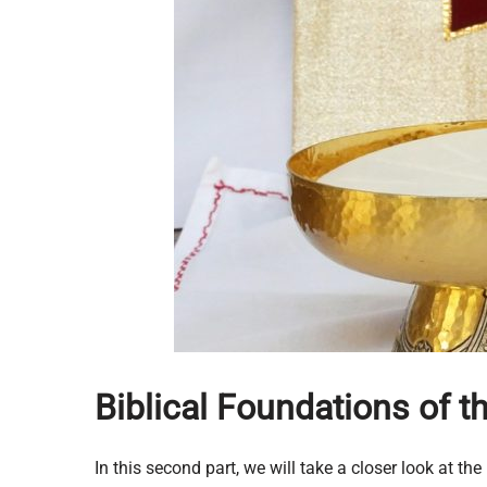
Biblical Foundations of 
In this second part, we will take a closer look at t