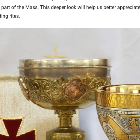
part of the Mass. This deeper look will help us better appreciat
ing rites.