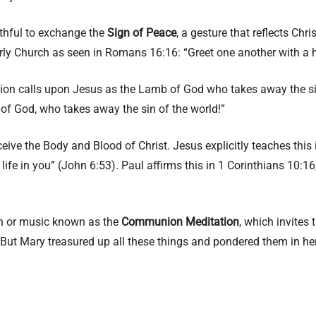
aithful to exchange the
Sign of Peace
, a gesture that reflects Chr
arly Church as seen in Romans 16:16: “Greet one another with a h
tion calls upon Jesus as the Lamb of God who takes away the si
 of God, who takes away the sin of the world!”
receive the Body and Blood of Christ. Jesus explicitly teaches thi
ife in you” (John 6:53). Paul affirms this in 1 Corinthians 10:16,
ion or music known as the
Communion Meditation
, which invites 
But Mary treasured up all these things and pondered them in her