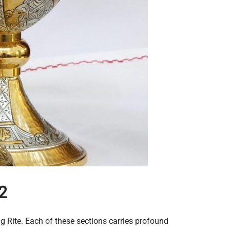
2
ng Rite. Each of these sections carries profound