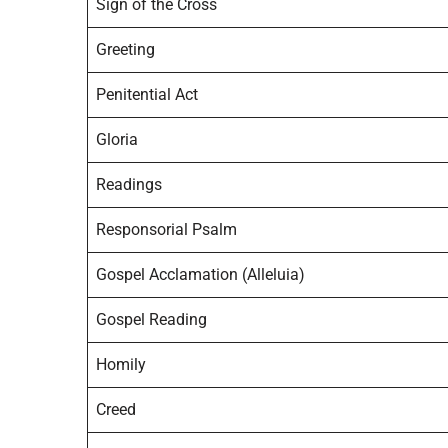
Sign of the Cross
Greeting
Penitential Act
Gloria
Readings
Responsorial Psalm
Gospel Acclamation (Alleluia)
Gospel Reading
Homily
Creed