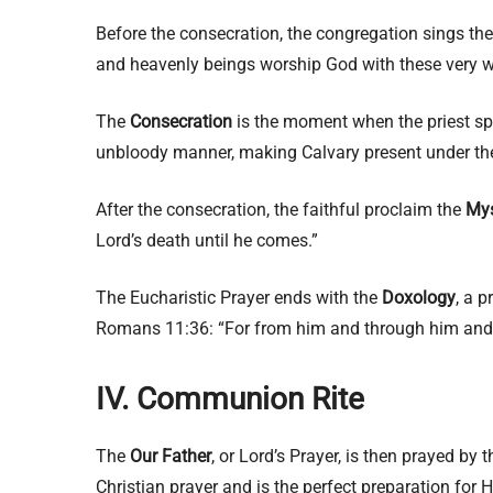
Before the consecration, the congregation sings th
and heavenly beings worship God with these very 
The
Consecration
is the moment when the priest spe
unbloody manner, making Calvary present under th
After the consecration, the faithful proclaim the
Mys
Lord’s death until he comes.”
The Eucharistic Prayer ends with the
Doxology
, a p
Romans 11:36: “For from him and through him and fo
IV. Communion Rite
The
Our Father
, or Lord’s Prayer, is then prayed by
Christian prayer and is the perfect preparation fo