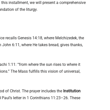
 this installment, we will present a comprehensive
ndation of the liturgy.
tice recalls Genesis 14:18, where Melchizedek, the
in John 6:11, where He takes bread, gives thanks,
achi 1:11: “from where the sun rises to where it
ns.” The Mass fulfills this vision of universal,
d of Christ. The prayer includes the
Institution
Paul’s letter in 1 Corinthians 11:23–26. These