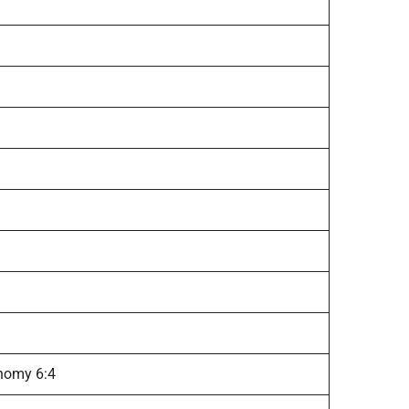
onomy 6:4