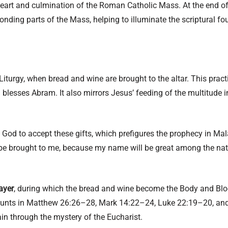
 heart and culmination of the Roman Catholic Mass. At the end of
onding parts of the Mass, helping to illuminate the scriptural fou
Liturgy, when bread and wine are brought to the altar. This prac
 blesses Abram. It also mirrors Jesus’ feeding of the multitude 
ks God to accept these gifts, which prefigures the prophecy in Mal
 be brought to me, because my name will be great among the natio
ayer
, during which the bread and wine become the Body and Bloo
ounts in Matthew 26:26–28, Mark 14:22–24, Luke 22:19–20, and 
in through the mystery of the Eucharist.