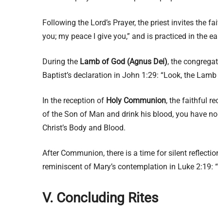
Following the Lord’s Prayer, the priest invites the f
you; my peace I give you,” and is practiced in the e
During the
Lamb of God (Agnus Dei)
, the congrega
Baptist’s declaration in John 1:29: “Look, the Lamb
In the reception of
Holy Communion
, the faithful 
of the Son of Man and drink his blood, you have no l
Christ’s Body and Blood.
After Communion, there is a time for silent reflect
reminiscent of Mary’s contemplation in Luke 2:19: “
V. Concluding Rites