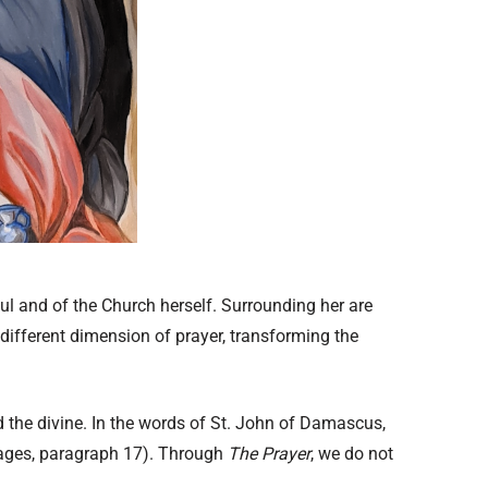
oul and of the Church herself. Surrounding her are
different dimension of prayer, transforming the
rd the divine. In the words of St. John of Damascus,
mages, paragraph 17). Through
The Prayer
, we do not