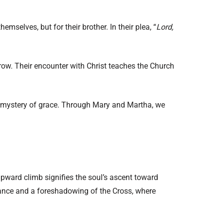
mselves, but for their brother. In their plea, “
Lord,
rrow. Their encounter with Christ teaches the Church
 the mystery of grace. Through Mary and Martha, we
 upward climb signifies the soul’s ascent toward
tance and a foreshadowing of the Cross, where