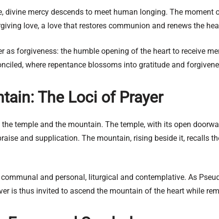
 divine mercy descends to meet human longing. The moment of e
orgiving love, a love that restores communion and renews the hea
ayer as forgiveness: the humble opening of the heart to receive me
ciled, where repentance blossoms into gratitude and forgivenes
ain: The Loci of Prayer
 the temple and the mountain. The temple, with its open doorwa
praise and supplication. The mountain, rising beside it, recalls 
: communal and personal, liturgical and contemplative. As Pseud
ever is thus invited to ascend the mountain of the heart while re