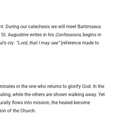
ight. During our catechesis we will meet Bartimaeus
St. Augustine writes in his
Confessions
, begins in
ul’s cry:
“Lord, that I may see”
(reference made to
minates in the one who returns to glorify God. In the
ealing, while the others are shown walking away. Yet
turally flows into mission, the healed become
ion of the Church.