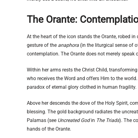
The Orante: Contemplatio
At the heart of the icon stands the Orante, robed i
gesture of the
anaphora
(in the liturgical sense of 
contemplation. The Orante does not merely speak or 
Within her arms rests the Christ Child, transforming
who receives the Word and offers Him to the world. 
paradox of eternal glory clothed in human fragility.
Above her descends the dove of the Holy Spirit, comp
blessing. The gold background radiates the uncreate
Palamas (see
Uncreated God
in
The Triads
). The c
hands of the Orante.