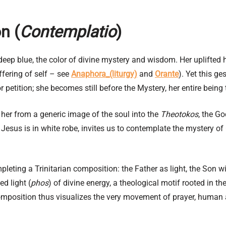
n (
Contemplatio
)
n deep blue, the color of divine mystery and wisdom. Her uplifted
offering of self – see
Anaphora_(liturgy)
and
Orante
). Yet this g
petition; she becomes still before the Mystery, her entire being 
 her from a generic image of the soul into the
Theotokos
, the G
Jesus is in white robe, invites us to contemplate the mystery of 
leting a Trinitarian composition: the Father as light, the Son w
d light (
phos
) of divine energy, a theological motif rooted in t
omposition thus visualizes the very movement of prayer, human 