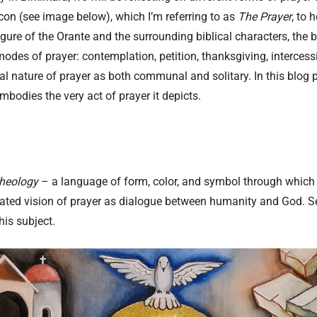
con (see image below), which I’m referring to as
The Prayer
, to 
igure of the Orante and the surrounding biblical characters, the 
des of prayer: contemplation, petition, thanksgiving, intercessi
 nature of prayer as both communal and solitary. In this blog po
mbodies the very act of prayer it depicts.
theology
– a language of form, color, and symbol through which 
egrated vision of prayer as dialogue between humanity and God. 
his subject.