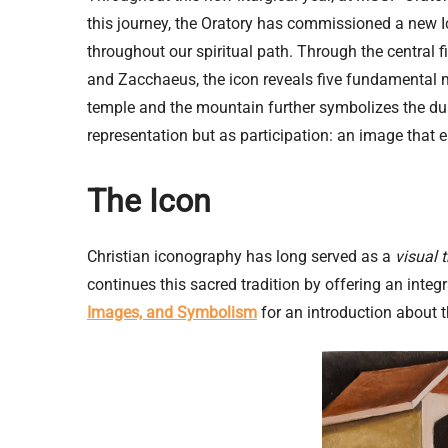
this journey, the Oratory has commissioned a new I
throughout our spiritual path. Through the central f
and Zacchaeus, the icon reveals five fundamental mo
temple and the mountain further symbolizes the dual
representation but as participation: an image that e
The Icon
Christian iconography has long served as a
visual 
continues this sacred tradition by offering an int
Images, and Symbolism
for an introduction about t