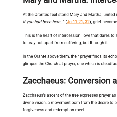
At the Orante’s feet stand Mary and Martha, united in
if you had been here…
” (
Jn 11:21, 32
), grief become
This is the heart of intercession: love that dares 
to pray not apart from suffering, but through it.
In the Orante above them, their prayer finds its ech
glimpse the Church at prayer, one which is steadfast
Zacchaeus: Conversion a
Zacchaeus’s ascent of the tree expresses prayer as c
divine vision, a movement born from the desire to
forgiveness and redemption meet.