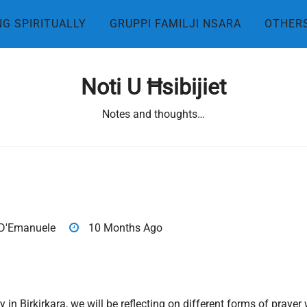
NG SPIRITUALLY
GRUPPI FAMILJI NSARA
OTHER
Noti U Ħsibijiet
Notes and thoughts…
D'Emanuele
10 Months Ago
y in Birkirkara, we will be reflecting on different forms of pra