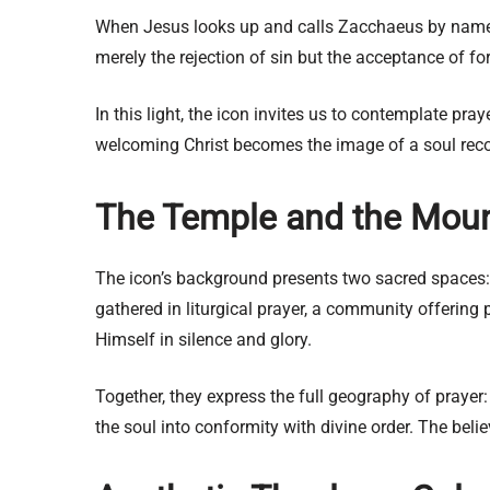
When Jesus looks up and calls Zacchaeus by name,
merely the rejection of sin but the acceptance of f
In this light, the icon invites us to contemplate pr
welcoming Christ becomes the image of a soul recon
The Temple and the Mount
The icon’s background presents two sacred spaces:
gathered in liturgical prayer, a community offering 
Himself in silence and glory.
Together, they express the full geography of prayer
the soul into conformity with divine order. The beli