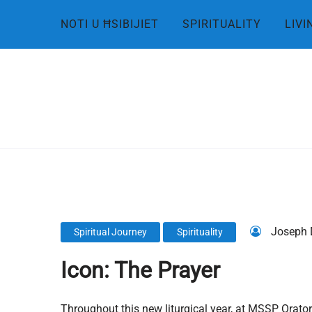
Skip
NOTI U ĦSIBIJIET
SPIRITUALITY
LIVI
to
content
Joseph 
Spiritual Journey
Spirituality
Icon: The Prayer
Throughout this new liturgical year, at MSSP Orator