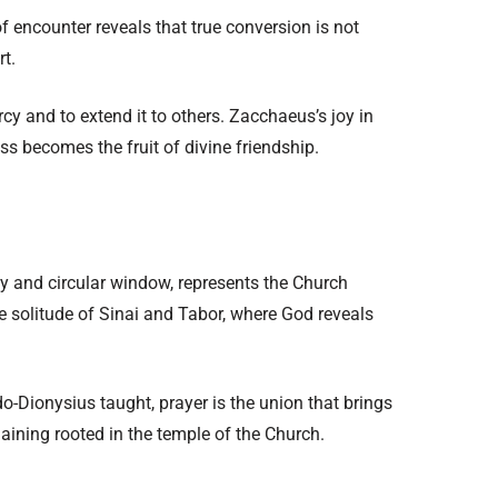
ncounter reveals that true conversion is not
rt.
rcy and to extend it to others. Zacchaeus’s joy in
s becomes the fruit of divine friendship.
y and circular window, represents the Church
the solitude of Sinai and Tabor, where God reveals
o-Dionysius taught, prayer is the union that brings
maining rooted in the temple of the Church.