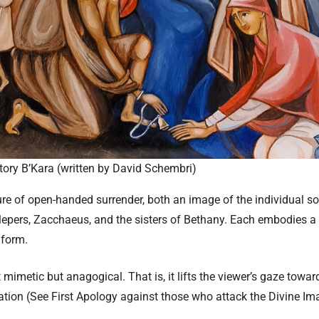
ory B’Kara (written by David Schembri)
gure of open-handed surrender, both an image of the individual s
lepers, Zacchaeus, and the sisters of Bethany. Each embodies a 
 form.
t mimetic but anagogical. That is, it lifts the viewer’s gaze towa
ation (See First Apology against those who attack the Divine I