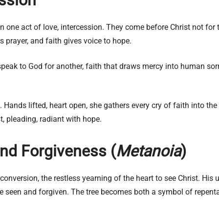
 one act of love, intercession. They come before Christ not for the
s prayer, and faith gives voice to hope.
to speak to God for another, faith that draws mercy into human so
o. Hands lifted, heart open, she gathers every cry of faith into
, pleading, radiant with hope.
nd Forgiveness (
Metanoia
)
onversion, the restless yearning of the heart to see Christ. His
 be seen and forgiven. The tree becomes both a symbol of repen