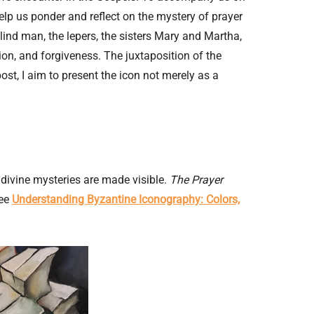
help us ponder and reflect on the mystery of prayer
blind man, the lepers, the sisters Mary and Martha,
on, and forgiveness. The juxtaposition of the
st, I aim to present the icon not merely as a
divine mysteries are made visible.
The Prayer
See
Understanding Byzantine Iconography: Colors,