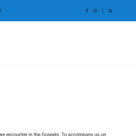
S
yer we encounter in the Gospels. To accompany us on