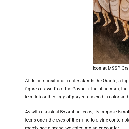
Icon at MSSP Orat
At its compositional center stands the Orante, a fi
figures drawn from the Gospels: the blind man, the 
icon into a theology of prayer rendered in color and
As with classical Byzantine icons, its purpose is no
Icons open the eyes of the mind to divine contempl
merely see a scene; we enter into an encounter.