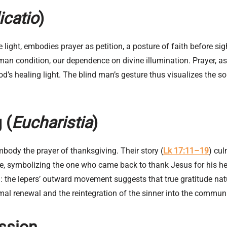
icatio
)
 light, embodies prayer as petition, a posture of faith before s
an condition, our dependence on divine illumination. Prayer, as 
d’s healing light. The blind man’s gesture thus visualizes the so
 (
Eucharistia
)
mbody the prayer of thanksgiving. Their story (
Lk 17:11–19
) cul
ante, symbolizing the one who came back to thank Jesus for his h
l: the lepers’ outward movement suggests that true gratitude na
mal renewal and the reintegration of the sinner into the commun
ession