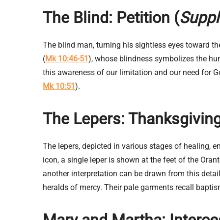
The Blind: Petition (
Suppl
The blind man, turning his sightless eyes toward the
(
Mk 10:46-51
), whose blindness symbolizes the hum
this awareness of our limitation and our need for Go
Mk 10:51
).
The Lepers: Thanksgiving
The lepers, depicted in various stages of healing, e
icon, a single leper is shown at the feet of the Or
another interpretation can be drawn from this detai
heralds of mercy. Their pale garments recall baptis
Mary and Martha:
Interc