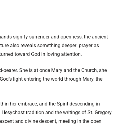
 hands signify surrender and openness, the ancient
esture also reveals something deeper: prayer as
turned toward God in loving attention.
od-bearer. She is at once Mary and the Church, she
God’s light entering the world through Mary, the
ithin her embrace, and the Spirit descending in
he Hesychast tradition and the writings of St. Gregory
ascent and divine descent, meeting in the open