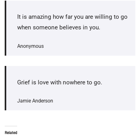
It is amazing how far you are willing to go
when someone believes in you.
Anonymous
Grief is love with nowhere to go.
Jamie Anderson
Related