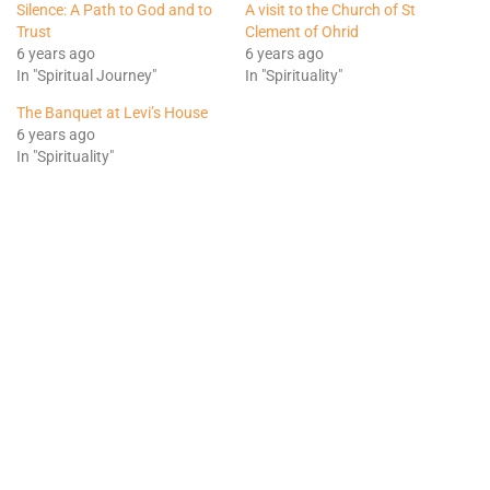
Silence: A Path to God and to
A visit to the Church of St
Trust
Clement of Ohrid
6 years ago
6 years ago
In "Spiritual Journey"
In "Spirituality"
The Banquet at Levi’s House
6 years ago
In "Spirituality"