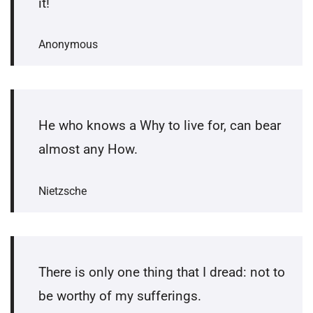
it!
Anonymous
He who knows a Why to live for, can bear
almost any How.
Nietzsche
There is only one thing that I dread: not to
be worthy of my sufferings.