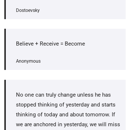
Dostoevsky
Believe + Receive = Become
Anonymous
No one can truly change unless he has
stopped thinking of yesterday and starts
thinking of today and about tomorrow. If
we are anchored in yesterday, we will miss