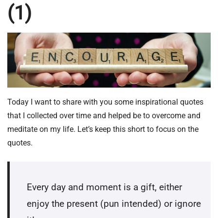
(1)
Today I want to share with you some inspirational quotes
that I collected over time and helped be to overcome and
meditate on my life. Let’s keep this short to focus on the
quotes.
Every day and moment is a gift, either
enjoy the present (pun intended) or ignore