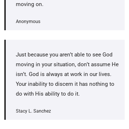
moving on.
Anonymous
Just because you aren’t able to see God
moving in your situation, don’t assume He
isn’t. God is always at work in our lives.
Your inability to discern it has nothing to
do with His ability to do it.
Stacy L. Sanchez