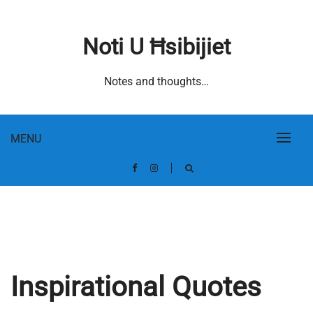
Skip
to
Noti U Ħsibijiet
content
Notes and thoughts…
MENU
Inspirational Quotes