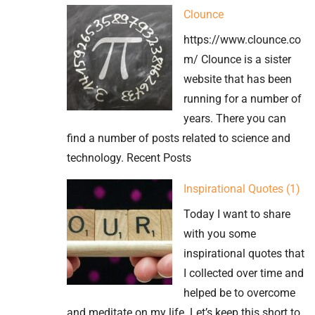
Imperial
Clounce
Monograms
https://www.clounce.co
at
m/ Clounce is a sister
Hagia
website that has been
Sophia
running for a number of
years. There you can
find a number of posts related to science and
technology. Recent Posts
Inspirational Quotes (1)
Today I want to share
with you some
inspirational quotes that
I collected over time and
helped be to overcome
and meditate on my life. Let’s keep this short to