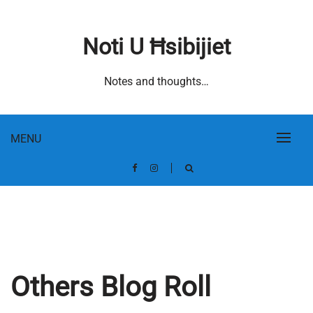
Skip
to
Noti U Ħsibijiet
content
Notes and thoughts…
MENU
Others Blog Roll