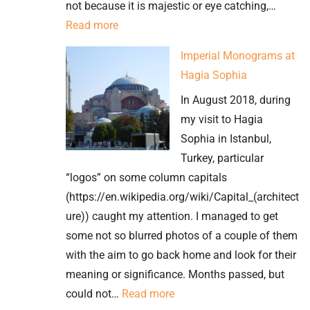
not because it is majestic or eye catching,…
:
Read more
Ephesus’
Imperial Monograms at
Brothel
Hagia Sophia
Advert
In August 2018, during
–
my visit to Hagia
is
Sophia in Istanbul,
this
Turkey, particular
one
“logos” on some column capitals
of
(https://en.wikipedia.org/wiki/Capital_(architect
the
ure)) caught my attention. I managed to get
oldest?
some not so blurred photos of a couple of them
with the aim to go back home and look for their
meaning or significance. Months passed, but
:
could not…
Read more