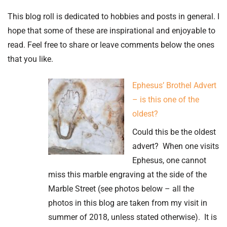
This blog roll is dedicated to hobbies and posts in general. I
hope that some of these are inspirational and enjoyable to
read. Feel free to share or leave comments below the ones
that you like.
Ephesus’ Brothel Advert
– is this one of the
oldest?
Could this be the oldest
advert? When one visits
Ephesus, one cannot
miss this marble engraving at the side of the
Marble Street (see photos below – all the
photos in this blog are taken from my visit in
summer of 2018, unless stated otherwise). It is