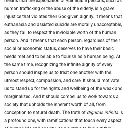
means that the exploitation of vulnerable persons, such as
human trafficking or the abuse of the elderly, is a grave
injustice that violates their God-given dignity. It means that
euthanasia and assisted suicide are morally unacceptable,
as they fail to respect the inviolable worth of the human
person. And it means that each person, regardless of their
social or economic status, deserves to have their basic
needs met and to be able to flourish as a human being. At
the same time, recognizing the infinite dignity of every
person should inspire us to treat one another with the
utmost respect, compassion, and care. It should motivate
us to stand up for the rights and wellbeing of the weak and
marginalized. And it should compel us to work towards a
society that upholds the inherent worth of all, from
conception to natural death. The truth of
dignitas infinita
is
a profound one, with ramifications that touch every aspect