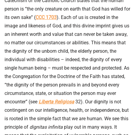
Catechism of the Catholic Church states that the human
person is “the only creature on earth that God has willed for
its own sake” (
CCC 1703
). Each of us is created in the
image and likeness of God, and this divine imprint gives us
an inherent worth and value that can never be taken away,
no matter our circumstances or abilities. This means that
the dignity of the unborn child, the elderly person, the
individual with disabilities – indeed, the dignity of every
single human being – must be respected and protected. As
the Congregation for the Doctrine of the Faith has stated,
“the dignity of the person prevails in and beyond every
circumstance, state, or situation the person may ever
encounter” (see
Liberta Religiosa
32). Our dignity is not
contingent on our intelligence, health, or independence, but
is rooted in the simple fact that we are human. We see this
principle of
dignitas infinita
play out in many ways. It