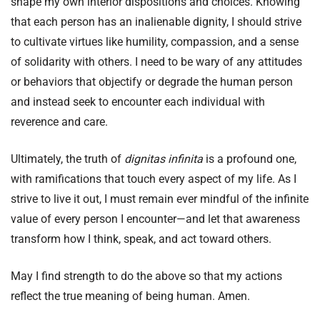
shape my own interior dispositions and choices. Knowing
that each person has an inalienable dignity, I should strive
to cultivate virtues like humility, compassion, and a sense
of solidarity with others. I need to be wary of any attitudes
or behaviors that objectify or degrade the human person
and instead seek to encounter each individual with
reverence and care.
Ultimately, the truth of
dignitas infinita
is a profound one,
with ramifications that touch every aspect of my life. As I
strive to live it out, I must remain ever mindful of the infinite
value of every person I encounter—and let that awareness
transform how I think, speak, and act toward others.
May I find strength to do the above so that my actions
reflect the true meaning of being human. Amen.