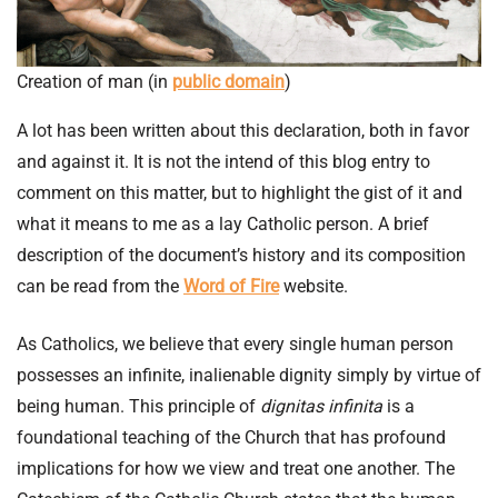
Creation of man (in
public domain
)
A lot has been written about this declaration, both in favor
and against it. It is not the intend of this blog entry to
comment on this matter, but to highlight the gist of it and
what it means to me as a lay Catholic person. A brief
description of the document’s history and its composition
can be read from the
Word of Fire
website.
As Catholics, we believe that every single human person
possesses an infinite, inalienable dignity simply by virtue of
being human. This principle of
dignitas infinita
is a
foundational teaching of the Church that has profound
implications for how we view and treat one another. The