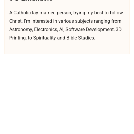
A Catholic lay married person, trying my best to follow
Christ. I'm interested in various subjects ranging from
Astronomy, Electronics, AI, Software Development, 3D
Printing, to Spirituality and Bible Studies.