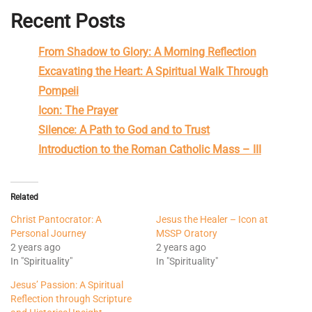
Recent Posts
From Shadow to Glory: A Morning Reflection
Excavating the Heart: A Spiritual Walk Through
Pompeii
Icon: The Prayer
Silence: A Path to God and to Trust
Introduction to the Roman Catholic Mass – III
Related
Christ Pantocrator: A
Jesus the Healer – Icon at
Personal Journey
MSSP Oratory
2 years ago
2 years ago
In "Spirituality"
In "Spirituality"
Jesus’ Passion: A Spiritual
Reflection through Scripture