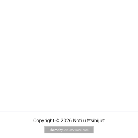
Copyright © 2026 Noti u Ħsibijiet
Theme by
MinistryVoice.com