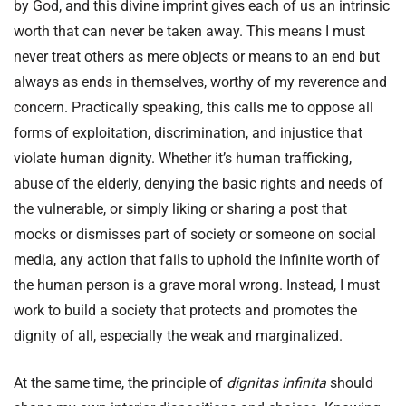
by God, and this divine imprint gives each of us an intrinsic
worth that can never be taken away. This means I must
never treat others as mere objects or means to an end but
always as ends in themselves, worthy of my reverence and
concern. Practically speaking, this calls me to oppose all
forms of exploitation, discrimination, and injustice that
violate human dignity. Whether it’s human trafficking,
abuse of the elderly, denying the basic rights and needs of
the vulnerable, or simply liking or sharing a post that
mocks or dismisses part of society or someone on social
media, any action that fails to uphold the infinite worth of
the human person is a grave moral wrong. Instead, I must
work to build a society that protects and promotes the
dignity of all, especially the weak and marginalized.
At the same time, the principle of
dignitas infinita
should