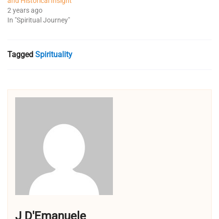
and Historical Insight
2 years ago
In "Spiritual Journey"
Tagged
Spirituality
J D'Emanuele