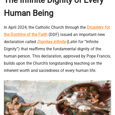
Human Being
In April 2024, the Catholic Church through the
Dicastery for
the Doctrine of the Faith
(DDF) issued an important new
declaration called
Dignitas Infinita
(Latin for “Infinite
Dignity”) that reaffirms the fundamental dignity of the
human person. This declaration, approved by Pope Francis,
builds upon the Church’s longstanding teaching on the
inherent worth and sacredness of every human life.