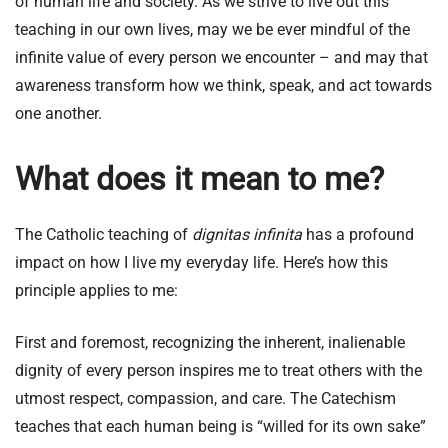
of human life and society. As we strive to live out this
teaching in our own lives, may we be ever mindful of the
infinite value of every person we encounter – and may that
awareness transform how we think, speak, and act towards
one another.
What does it mean to me?
The Catholic teaching of
dignitas infinita
has a profound
impact on how I live my everyday life. Here’s how this
principle applies to me:
First and foremost, recognizing the inherent, inalienable
dignity of every person inspires me to treat others with the
utmost respect, compassion, and care. The Catechism
teaches that each human being is “willed for its own sake”