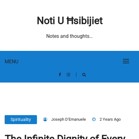
Skip
to
Noti U Ħsibijiet
content
Notes and thoughts…
MENU
Joseph D'Emanuele
2 Years Ago
Spirituality
The Infinite Dignity of Every