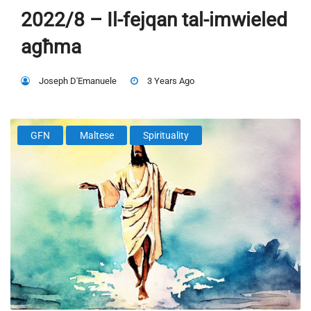
2022/8 – Il-fejqan tal-imwieled
agħma
Joseph D'Emanuele
3 Years Ago
GFN
Maltese
Spirituality