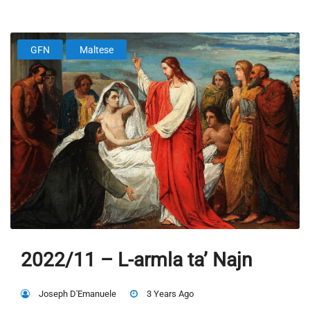
GFN
Maltese
2022/11 – L-armla ta’ Najn
Joseph D'Emanuele
3 Years Ago