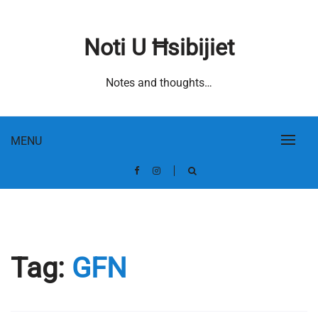
Skip
to
Noti U Ħsibijiet
content
Notes and thoughts…
MENU
Tag:
GFN