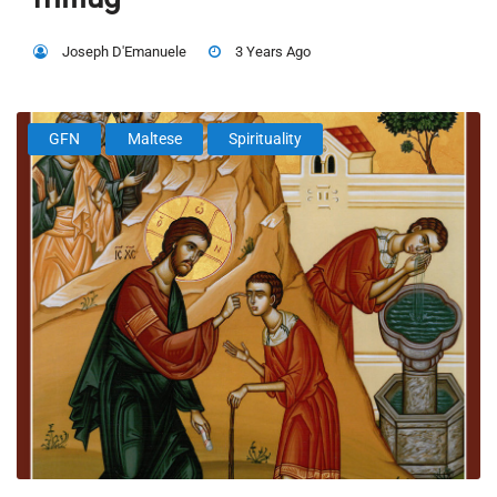
Joseph D'Emanuele
3 Years Ago
GFN
Maltese
Spirituality