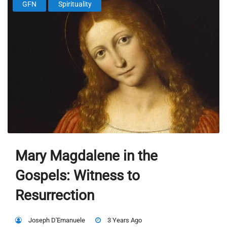
GFN
Spirituality
Mary Magdalene in the
Gospels: Witness to
Resurrection
Joseph D'Emanuele
3 Years Ago