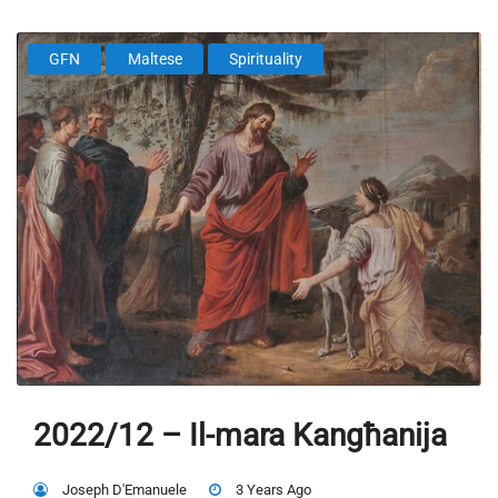
GFN
Maltese
Spirituality
2022/12 – Il-mara Kangħanija
Joseph D'Emanuele
3 Years Ago