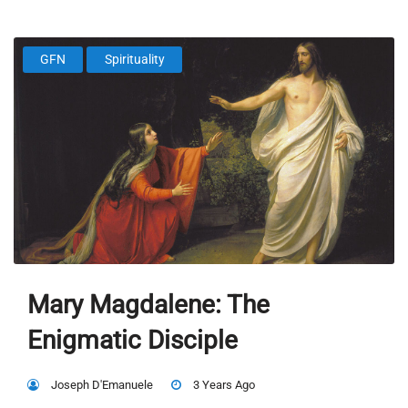
GFN
Spirituality
Mary Magdalene: The
Enigmatic Disciple
Joseph D'Emanuele
3 Years Ago