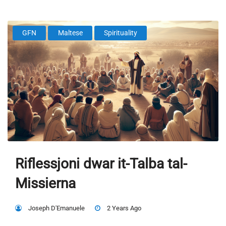
GFN
Maltese
Spirituality
Riflessjoni dwar it-Talba tal-
Missierna
Joseph D'Emanuele
2 Years Ago