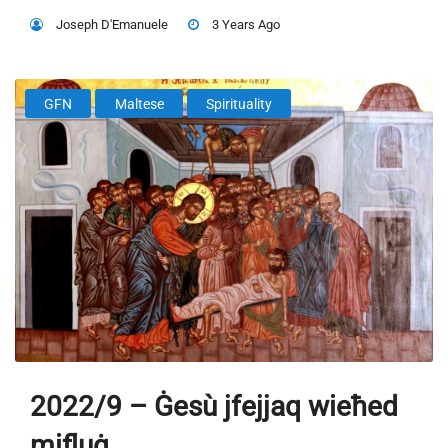
Joseph D'Emanuele
3 Years Ago
GFN
Maltese
Spirituality
2022/9 – Ġesù jfejjaq wieħed
mifluġ