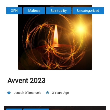
GFN
Maltese
Spirituality
Uncategorized
Avvent 2023
Joseph D'Emanuele
3 Years Ago