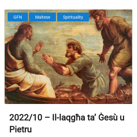
GFN
Maltese
Spirituality
2022/10 – Il-laqgħa ta’ Ġesù u
Pietru