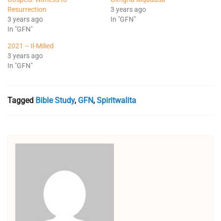
Resurrection
3 years ago
3 years ago
In "GFN"
In "GFN"
2021 – Il-Milied
3 years ago
In "GFN"
Tagged
Bible Study
,
GFN
,
Spiritwalita