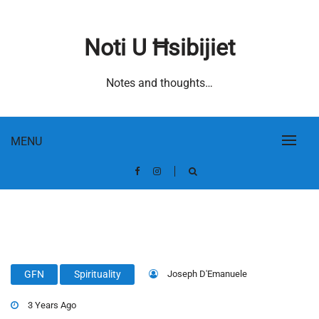
Skip
to
Noti U Ħsibijiet
content
Notes and thoughts…
MENU
Joseph D'Emanuele
GFN
Spirituality
3 Years Ago