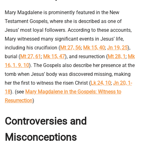
Mary Magdalene is prominently featured in the New
Testament Gospels, where she is described as one of
Jesus’ most loyal followers. According to these accounts,
Mary witnessed many significant events in Jesus’ life,
including his crucifixion (
Mt 27, 56
;
Mk 15, 40
;
Jn 19, 25
),
burial (
Mt 27, 61
;
Mk 15, 47
), and resurrection (
Mt 28, 1
;
Mk
16, 1. 9. 10
). The Gospels also describe her presence at the
tomb when Jesus’ body was discovered missing, making
her the first to witness the risen Christ (
Lk 24, 10
;
Jn 20, 1-
18
). (see
Mary Magdalene in the Gospels: Witness to
Resurrection
)
Controversies and
Misconceptions