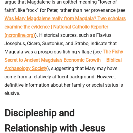
argue that Magdalene is an epithet meaning “tower of
faith”, like “rock” for Peter, rather than her provenance (see
Was Mary Magdalene really from Magdala? Two scholars
examine the evidence | National Catholic Reporter
(ncronline.org)
). Historical sources, such as Flavius
Josephus, Cicero, Suetonius, and Strabo, indicate that
Magdala was a prosperous fishing village (see
The Fishy
Secret to Ancient Magdala’s Economic Growth – Biblical
Archaeology Society
), suggesting that Mary may have
come from a relatively affluent background. However,
definitive information about her family or social status is
elusive.
Discipleship and
Relationship with Jesus