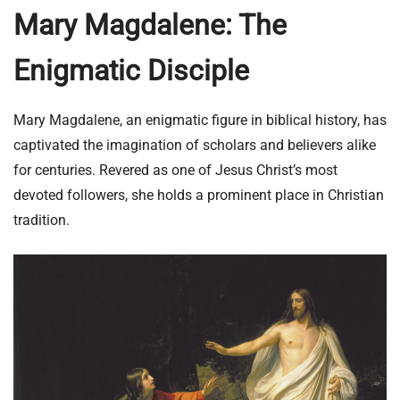
Mary Magdalene: The
Enigmatic Disciple
Mary Magdalene, an enigmatic figure in biblical history, has
captivated the imagination of scholars and believers alike
for centuries. Revered as one of Jesus Christ’s most
devoted followers, she holds a prominent place in Christian
tradition.