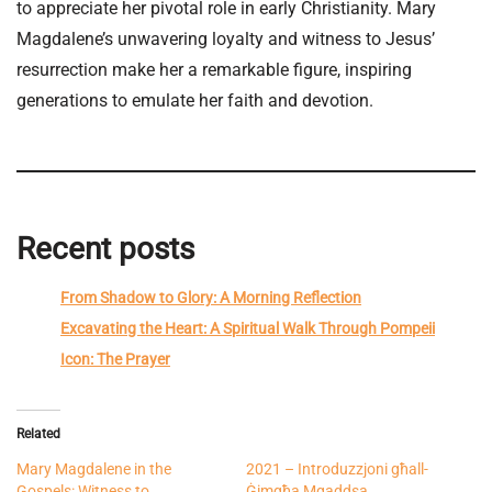
to appreciate her pivotal role in early Christianity. Mary
Magdalene’s unwavering loyalty and witness to Jesus’
resurrection make her a remarkable figure, inspiring
generations to emulate her faith and devotion.
Recent posts
From Shadow to Glory: A Morning Reflection
Excavating the Heart: A Spiritual Walk Through Pompeii
Icon: The Prayer
Related
Mary Magdalene in the
2021 – Introduzzjoni għall-
Gospels: Witness to
Ġimgħa Mqaddsa