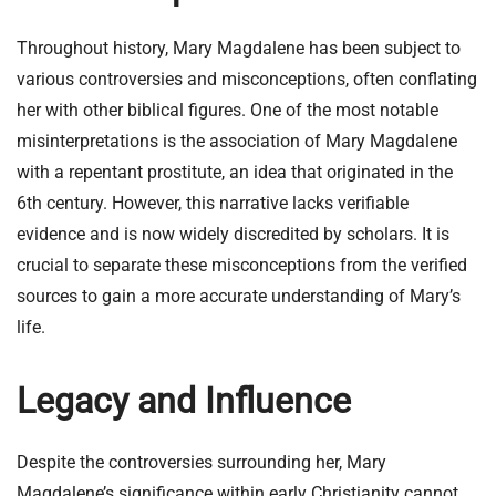
Throughout history, Mary Magdalene has been subject to
various controversies and misconceptions, often conflating
her with other biblical figures. One of the most notable
misinterpretations is the association of Mary Magdalene
with a repentant prostitute, an idea that originated in the
6th century. However, this narrative lacks verifiable
evidence and is now widely discredited by scholars. It is
crucial to separate these misconceptions from the verified
sources to gain a more accurate understanding of Mary’s
life.
Legacy and Influence
Despite the controversies surrounding her, Mary
Magdalene’s significance within early Christianity cannot