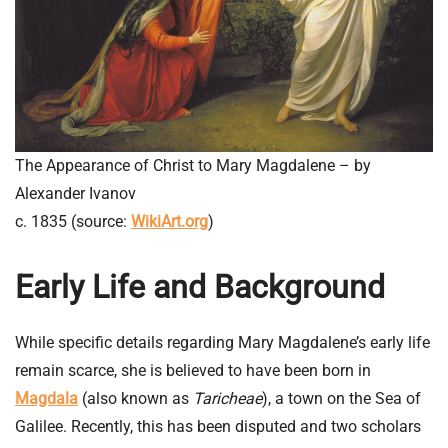
The Appearance of Christ to Mary Magdalene – by
Alexander Ivanov
c. 1835 (source:
WikiArt.org
)
Early Life and Background
While specific details regarding Mary Magdalene’s early life
remain scarce, she is believed to have been born in
Magdala
(also known as
Taricheae
), a town on the Sea of
Galilee. Recently, this has been disputed and two scholars