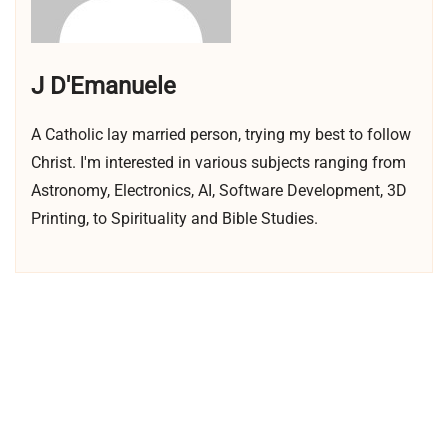
J D'Emanuele
A Catholic lay married person, trying my best to follow
Christ. I'm interested in various subjects ranging from
Astronomy, Electronics, AI, Software Development, 3D
Printing, to Spirituality and Bible Studies.