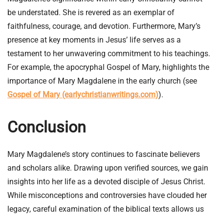
be understated. She is revered as an exemplar of
faithfulness, courage, and devotion. Furthermore, Mary’s
presence at key moments in Jesus’ life serves as a
testament to her unwavering commitment to his teachings.
For example, the apocryphal Gospel of Mary, highlights the
importance of Mary Magdalene in the early church (see
Gospel of Mary (earlychristianwritings.com)
).
Conclusion
Mary Magdalene’s story continues to fascinate believers
and scholars alike. Drawing upon verified sources, we gain
insights into her life as a devoted disciple of Jesus Christ.
While misconceptions and controversies have clouded her
legacy, careful examination of the biblical texts allows us